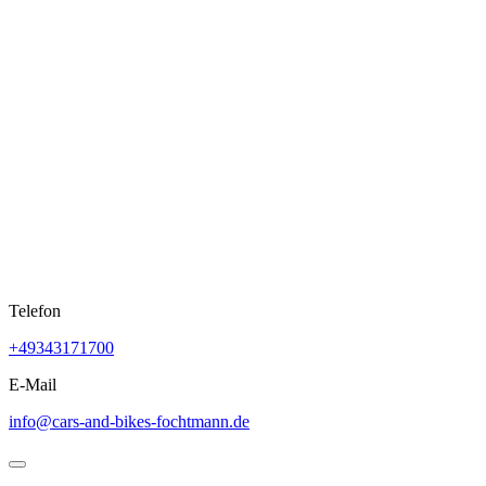
Skip
to
content
Telefon
+49343171700
E-Mail
info@cars-and-bikes-fochtmann.de
Open