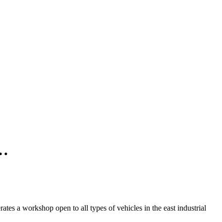
n…
es a workshop open to all types of vehicles in the east industrial