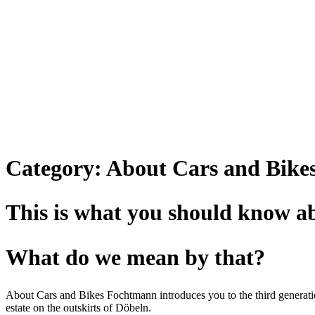
Category:
About Cars and Bike
This is what you should know 
What do we mean by that?
About Cars and Bikes Fochtmann introduces you to the third generation
estate on the outskirts of Döbeln.