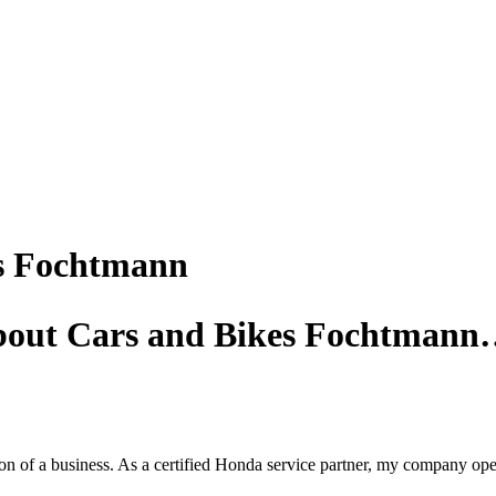
s Fochtmann
about Cars and Bikes Fochtman
 of a business. As a certified Honda service partner, my company operat