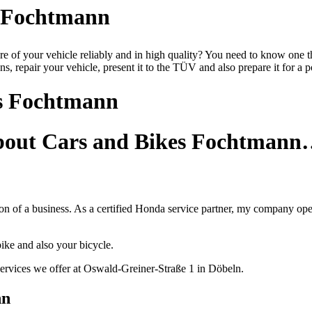
s Fochtmann
are of your vehicle reliably and in high quality? You need to know on
s, repair your vehicle, present it to the TÜV and also prepare it for a po
s Fochtmann
about Cars and Bikes Fochtman
 of a business. As a certified Honda service partner, my company operat
ike and also your bicycle.
ervices we offer at Oswald-Greiner-Straße 1 in Döbeln.
nn