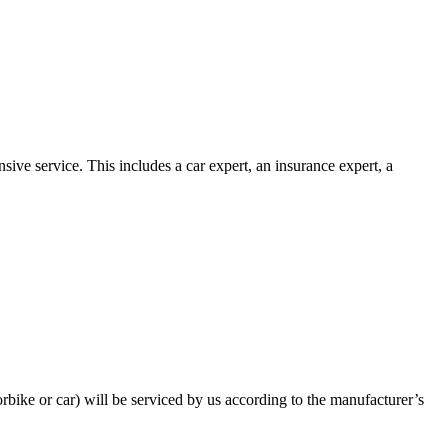
ive service. This includes a car expert, an insurance expert, a
bike or car) will be serviced by us according to the manufacturer’s