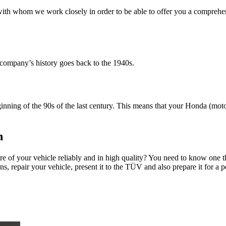
 with whom we work closely in order to be able to offer you a comprehens
 company’s history goes back to the 1940s.
ning of the 90s of the last century. This means that your Honda (motor
n
are of your vehicle reliably and in high quality? You need to know on
s, repair your vehicle, present it to the TÜV and also prepare it for a po