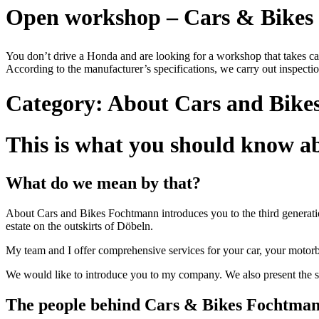
Open workshop – Cars & Bike
You don’t drive a Honda and are looking for a workshop that takes c
According to the manufacturer’s specifications, we carry out inspection
Category:
About Cars and Bike
This is what you should know 
What do we mean by that?
About Cars and Bikes Fochtmann introduces you to the third generation
estate on the outskirts of Döbeln.
My team and I offer comprehensive services for your car, your motorb
We would like to introduce you to my company. We also present the s
The people behind Cars & Bikes Fochtma