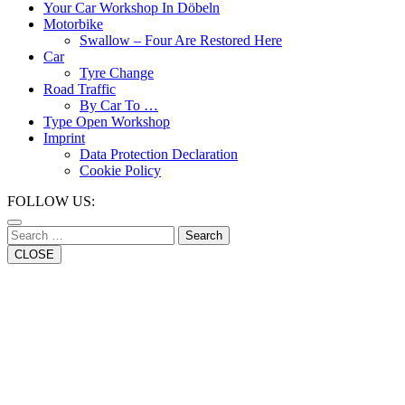
Button
Your Car Workshop In Döbeln
Motorbike
Swallow – Four Are Restored Here
Car
Tyre Change
Road Traffic
By Car To …
Type Open Workshop
Imprint
Data Protection Declaration
Cookie Policy
Close
FOLLOW US:
Button
Search
CLOSE