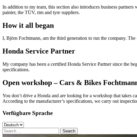
In addition to my team, this section also introduces business partners
painter, the TÜV, rim and tyre suppliers.
How it all began
I, Björn Fochtmann, am the third generation to run the company. The
Honda Service Partner
My company has been a certified Honda Service Partner since the begin
specifications.
Open workshop – Cars & Bikes Fochtman
You don’t drive a Honda and are looking for a workshop that takes c
According to the manufacturer’s specifications, we carry out inspection
Verfügbare Sprache
Verfügbare
Sprache
Search