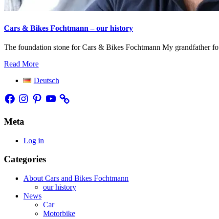
Cars & Bikes Fochtmann – our history
The foundation stone for Cars & Bikes Fochtmann My grandfather found
Read More
Deutsch
Facebook
Instagram
Pinterest
YouTube
Meta
Log in
Categories
About Cars and Bikes Fochtmann
our history
News
Car
Motorbike