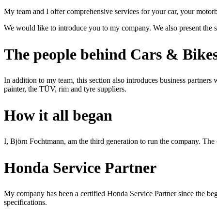
My team and I offer comprehensive services for your car, your motorb
We would like to introduce you to my company. We also present the s
The people behind Cars & Bik
In addition to my team, this section also introduces business partners
painter, the TÜV, rim and tyre suppliers.
How it all began
I, Björn Fochtmann, am the third generation to run the company. The
Honda Service Partner
My company has been a certified Honda Service Partner since the begin
specifications.