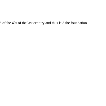
 the 40s of the last century and thus laid the foundation