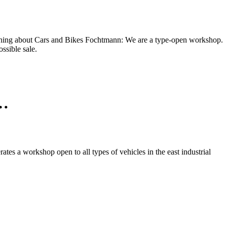
e thing about Cars and Bikes Fochtmann: We are a type-open workshop.
ssible sale.
n…
es a workshop open to all types of vehicles in the east industrial