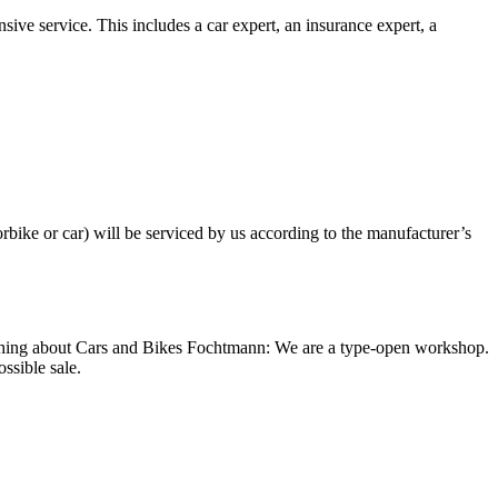
ive service. This includes a car expert, an insurance expert, a
bike or car) will be serviced by us according to the manufacturer’s
e thing about Cars and Bikes Fochtmann: We are a type-open workshop.
ssible sale.