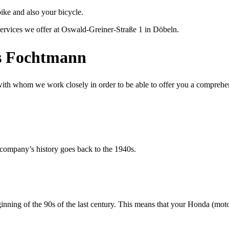
ike and also your bicycle.
ervices we offer at Oswald-Greiner-Straße 1 in Döbeln.
es Fochtmann
 with whom we work closely in order to be able to offer you a comprehens
 company’s history goes back to the 1940s.
ning of the 90s of the last century. This means that your Honda (motor