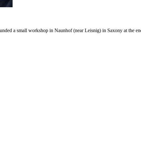
ed a small workshop in Naunhof (near Leisnig) in Saxony at the end of