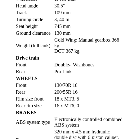
Head angle
30.5°
Track
109 mm
Turning circle
3, 40 m
Seat height
745 mm
Ground clearance
130 mm
Gold Wing: Manual gearbox 366
Weight (full tank)
kg
DCT 367 kg
Drive train
Front
Double-. Wishbones
Rear
Pro Link
WHEELS
Front
130/70R 18
Rear
200/55R 16
Rim size front
18 x MT3, 5
Rear rim size
16 x MT6, 0
BRAKES
Electronically controlled combined
ABS system type
ABS system
320 mm x 4.5 mm hydraulic
double disc with 6-piston caliper,