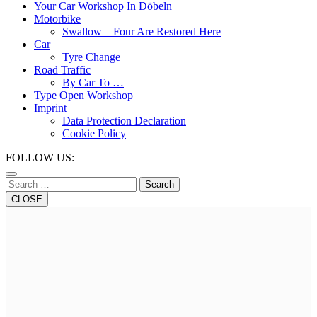
Button
Your Car Workshop In Döbeln
Motorbike
Swallow – Four Are Restored Here
Car
Tyre Change
Road Traffic
By Car To …
Type Open Workshop
Imprint
Data Protection Declaration
Cookie Policy
Close
FOLLOW US:
Button
Search
CLOSE