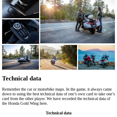
Technical data
Remember the car or motorbike maps. In the game, it always came
down to using the best technical data of one’s own card to take one’s
card from the other player. We have recorded the technical data of
the Honda Gold Wing here.
Technical data