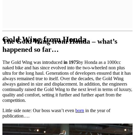
Gold Wing from Honda
The Gold Wing from Honda – what’s
happened so far…
The Gold Wing was introduced
in 1975
by Honda as a 1000cc
naked bike and has since evolved into the two-wheeled non plus
ultra for the long haul. Generations of developers ensured that it has
always remained true to itself. Over the decades, the Gold Wing
always gained in size and displacement. In addition, the engineers
continually raised the Gold Wing to the next level in terms of luxury,
quality and comfort, setting it further and further apart from the
competition.
Little side note: Our boss wasn’t even
born
in the year of
publication….