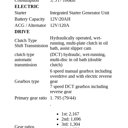
Consumption
5, 5 l / 100km
ELECTRIC
Starter
Integrated Starter Generator Unit
Battery Capacity
12V/20AH
ACG / Alternator
12V/120A
DRIVE
Hydraulically operated, wet-
Clutch Type
running, multi-plate clutch in oil
Shift Transmission
bath, assist slipper cam
clutch type
(DCT) hydraulic, wet-running,
automatic
multi-disc in oil bath (double
transmission
clutch)
6 speed manual gearbox including
overdrive and with electric reverse
Gearbox type
gear
7 speed DCT gearbox including
reverse gear
Primary gear ratio
1. 795 (79/44)
.
1st: 2,167
2nd: 1,696
3rd: 1,304
Gear ratios