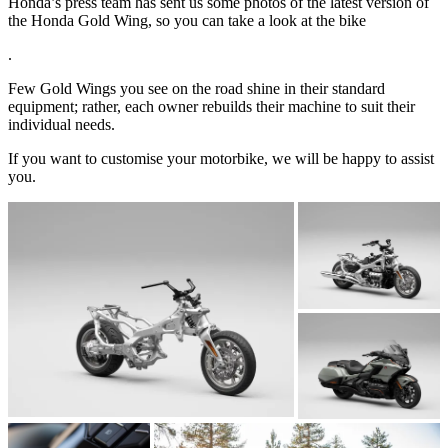
Honda’s press team has sent us some photos of the latest version of
the Honda Gold Wing, so you can take a look at the bike
.
Few Gold Wings you see on the road shine in their standard
equipment; rather, each owner rebuilds their machine to suit their
individual needs.
If you want to customise your motorbike, we will be happy to assist
you.