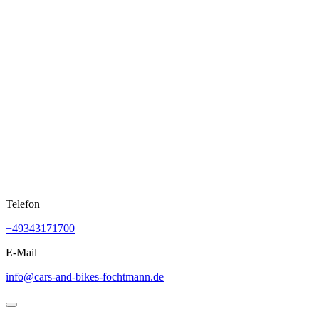
Skip
to
content
Telefon
+49343171700
E-Mail
info@cars-and-bikes-fochtmann.de
Open