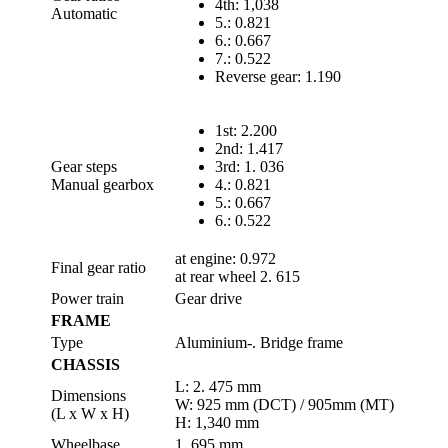
4th: 1,038
Automatic
5.: 0.821
6.: 0.667
7.: 0.522
Reverse gear: 1.190
1st: 2.200
2nd: 1.417
Gear steps
3rd: 1. 036
Manual gearbox
4.: 0.821
5.: 0.667
6.: 0.522
at engine: 0.972
Final gear ratio
at rear wheel 2. 615
Power train
Gear drive
FRAME
Type
Aluminium-. Bridge frame
CHASSIS
L: 2. 475 mm
Dimensions
W: 925 mm (DCT) / 905mm (MT)
(L x W x H)
H: 1,340 mm
Wheelbase
1. 695 mm