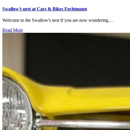
Swallow’s nest at Cars & Bikes Fochtmann
Welcome to the Swallow's nest If you are now wondering…
Read More