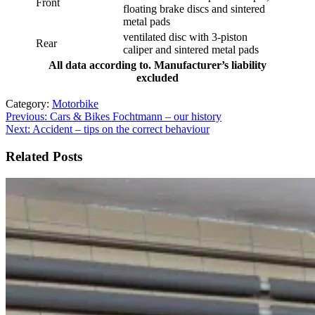
Front
floating brake discs and sintered
metal pads
ventilated disc with 3-piston
Rear
caliper and sintered metal pads
All data according to. Manufacturer’s liability
excluded
Category:
Motorbike
Post
Previous:
Cars & Bikes Fochtmann – our history
Next:
Accident – tips on the correct behaviour
navigation
Related Posts