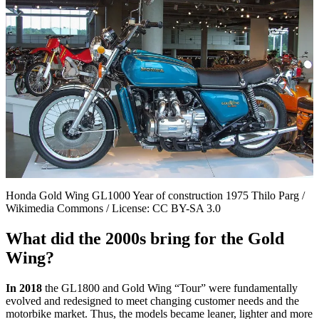
Honda Gold Wing GL1000 Year of construction 1975 Thilo Parg /
Wikimedia Commons / License: CC BY-SA 3.0
What did the 2000s bring for the Gold
Wing?
In 2018
the GL1800 and Gold Wing “Tour” were fundamentally
evolved and redesigned to meet changing customer needs and the
motorbike market. Thus, the models became leaner, lighter and more