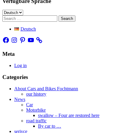
Verfügbare Sprache
Verfügbare
Sprache
Search
Deutsch
Facebook
Instagram
Pinterest
YouTube
Meta
Log in
Categories
About Cars and Bikes Fochtmann
our history
News
Car
Motorbike
swallow – Four are restored here
road traffic
By car to …
serivce