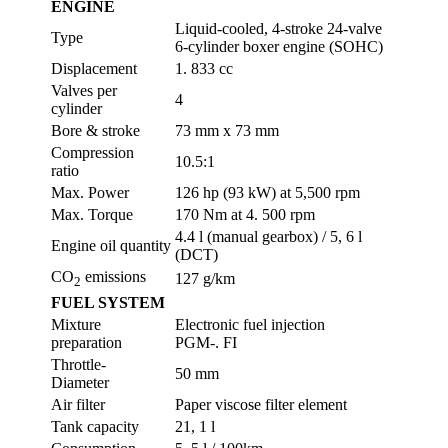
ENGINE
Liquid-cooled, 4-stroke 24-valve
Type
6-cylinder boxer engine (SOHC)
Displacement
1. 833 cc
Valves per
4
cylinder
Bore & stroke
73 mm x 73 mm
Compression
10.5:1
ratio
Max. Power
126 hp (93 kW) at 5,500 rpm
Max. Torque
170 Nm at 4. 500 rpm
4.4 l (manual gearbox) / 5, 6 l
Engine oil quantity
(DCT)
CO
emissions
127 g/km
2
FUEL SYSTEM
Mixture
Electronic fuel injection
preparation
PGM-. FI
Throttle-
50 mm
Diameter
Air filter
Paper viscose filter element
Tank capacity
21, 1 l