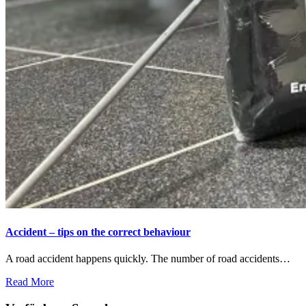
Accident – tips on the correct behaviour
A road accident happens quickly. The number of road accidents…
Read More