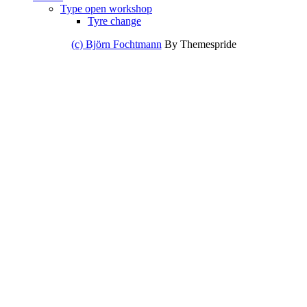
Type open workshop
Tyre change
(c) Björn Fochtmann
By Themespride