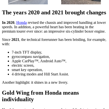
The years 2020 and 2021 brought changes
In 2020
,
Honda
revised the chassis and improved handling at lower
speeds. In addition, a powerful heart has been beating in the
premium tourer ever since: an impressive six-cylinder boxer engine.
Since
2021
, the technical forerunner has been bristling, for example,
with:
7-inch TFT display,
gyrocompass navigation,
Apple CarPlay™, Android Auto™,
electric screen,
smart key operation,
4 driving modes and Hill Start Assist.
Another highlight: it shines in a new livery.
Gold Wing from Honda means
individuality