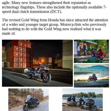
agile. Many new features strengthened their reputation as
technology flagships. These also include the optionally available 7-
speed dual clutch transmission (DCT).
The revised Gold Wing from Honda has since attracted the attention
of a wider and younger target group. Motorcyclists who previously
had nothing to do with the Gold Wing now realised what it was
made of.